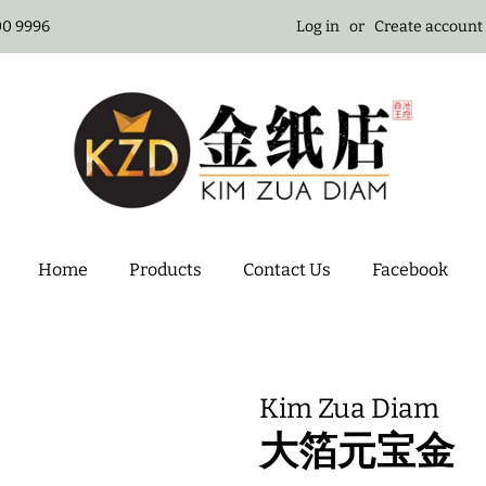
100 9996
Log in
or
Create account
Home
Products
Contact Us
Facebook
Kim Zua Diam
大箔元宝金