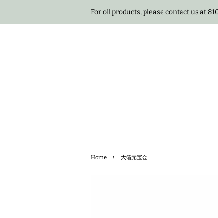
For oil products, please contact us at 8
›
Home
大箔元宝金