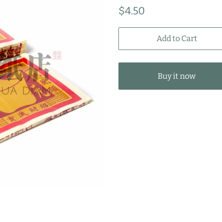
Regular
Sale
$4.50
price
price
Add to Cart
Buy it now