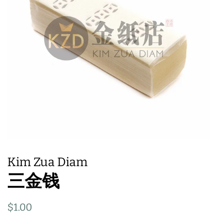
Kim Zua Diam
三金钱
Regular
Sale
$1.00