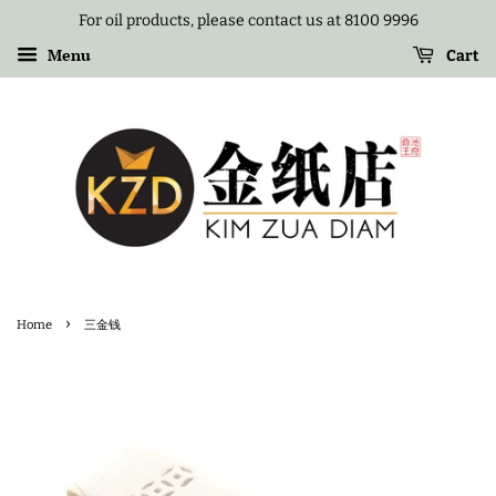
For oil products, please contact us at 8100 9996
Menu
Cart
›
Home
三金钱