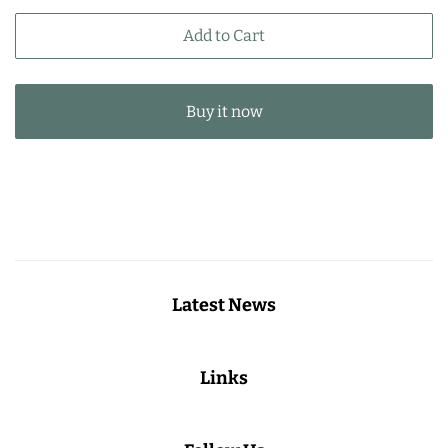
price
price
Add to Cart
Buy it now
Latest News
Links