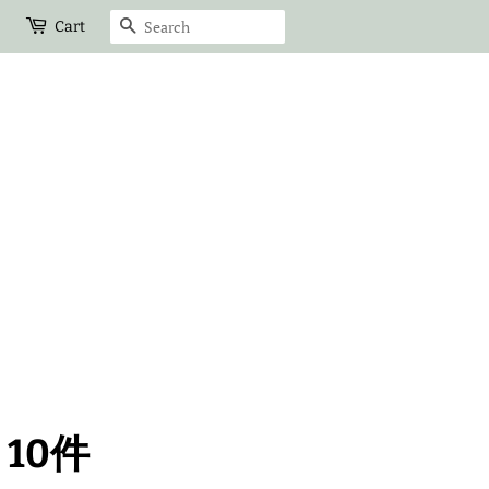
Search
Cart
10件