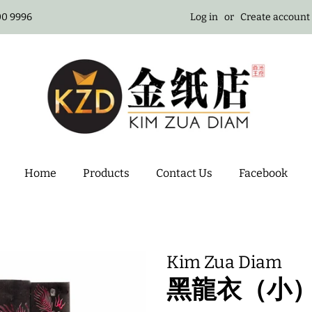
100 9996
Log in
or
Create account
Home
Products
Contact Us
Facebook
Kim Zua Diam
黑龍衣（小）