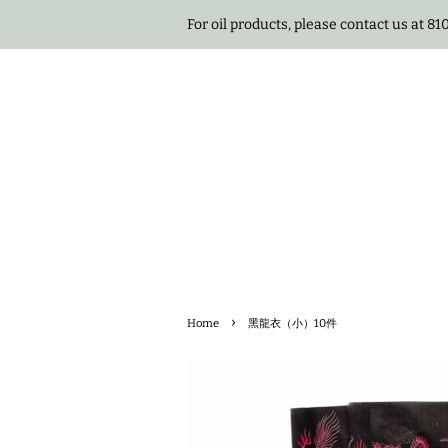
For oil products, please contact us at 8
›
Home
黑龍衣（小）10件