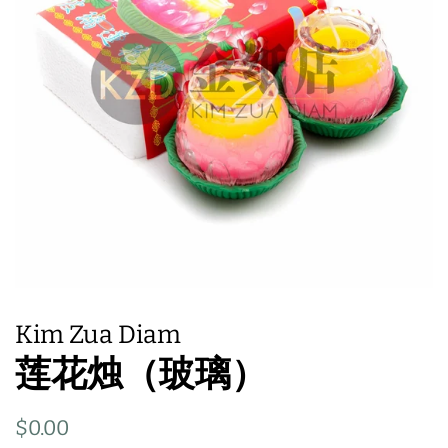
Kim Zua Diam
莲花烛（玻璃）
Regular
Sale
$0.00