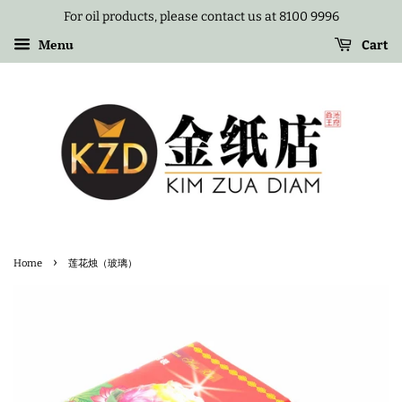
For oil products, please contact us at 8100 9996
Menu
Cart
›
Home
莲花烛（玻璃）