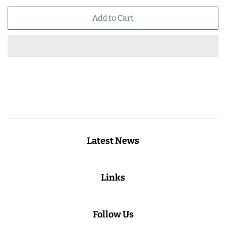
price
price
Add to Cart
Latest News
Links
Follow Us