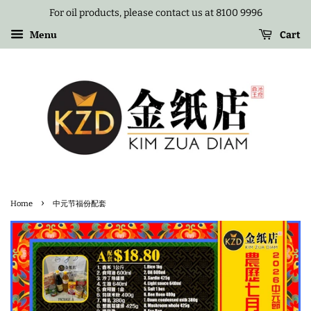
For oil products, please contact us at 8100 9996
Menu
Cart
›
Home
中元节福份配套