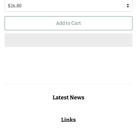
Add to Cart
Latest News
Links