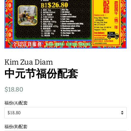
Kim Zua Diam
中元节福份配套
Regular
Sale
$18.80
price
price
福份(A)配套
福份(B)配套