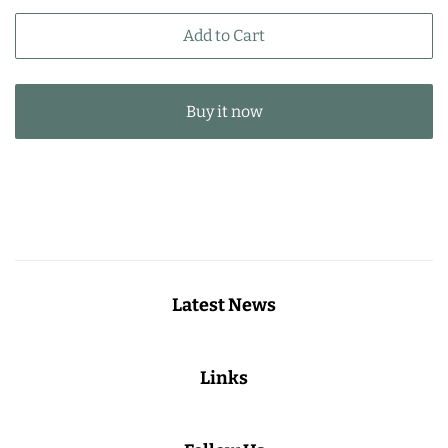
price
price
Add to Cart
Buy it now
Latest News
Links