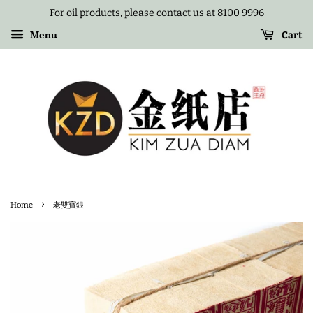
For oil products, please contact us at 8100 9996
Menu
Cart
›
Home
老雙寶銀