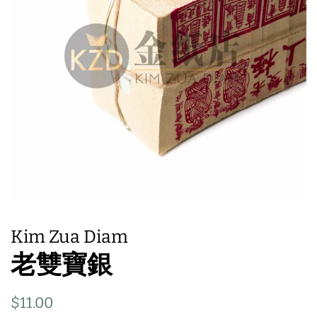
Kim Zua Diam
老雙寶銀
Regular
Sale
$11.00