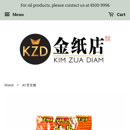
For oil products, please contact us at 8100 9996
Menu
Cart
›
Home
A1 甘文烟