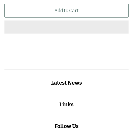
price
price
Add to Cart
Latest News
Links
Follow Us