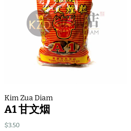
Kim Zua Diam
A1 甘文烟
Regular
Sale
$3.50