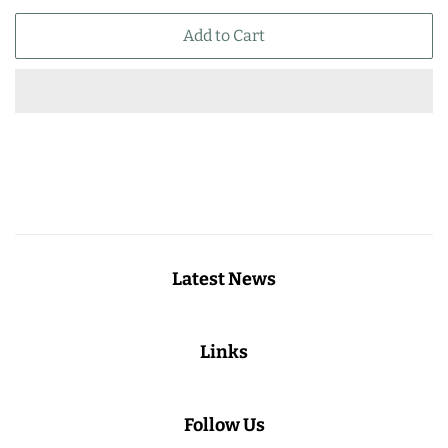
price
price
Add to Cart
Latest News
Links
Follow Us