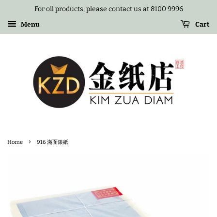
For oil products, please contact us at 8100 9996
Menu
Cart
›
Home
916 滿面銀紙