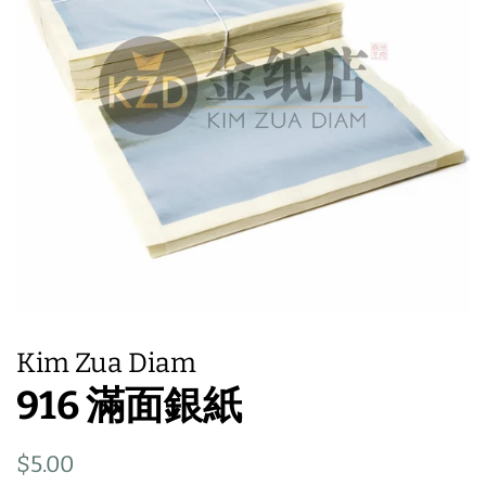
Kim Zua Diam
916 滿面銀紙
Regular
Sale
$5.00