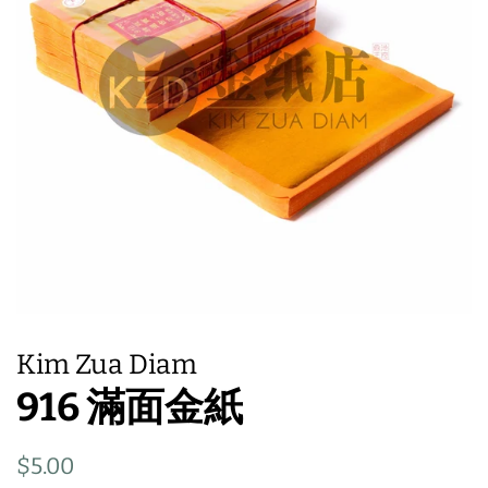
Kim Zua Diam
916 滿面金紙
Regular
Sale
$5.00