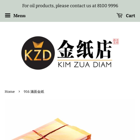
For oil products, please contact us at 8100 9996
Menu
Cart
›
Home
916 滿面金紙