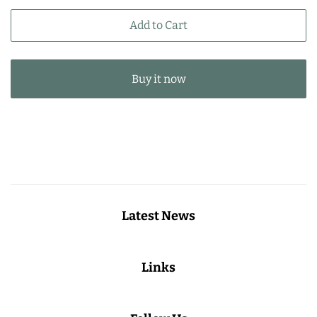
price
price
Add to Cart
Buy it now
Latest News
Links