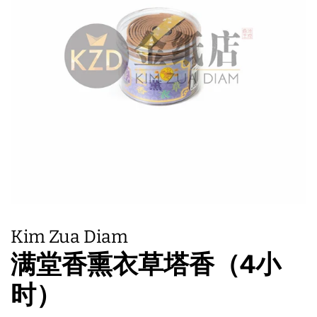
Kim Zua Diam
满堂香熏衣草塔香（4小
时）