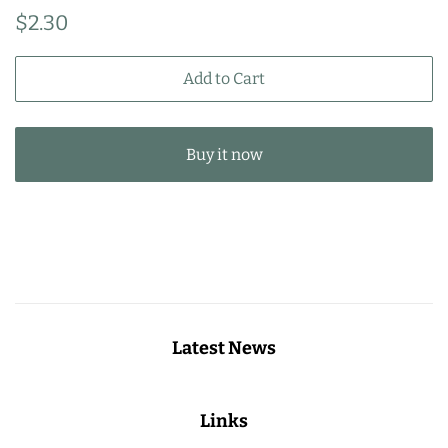
Regular
Sale
$2.30
price
price
Add to Cart
Buy it now
Latest News
Links