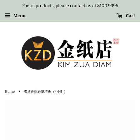
For oil products, please contact us at 8100 9996
Menu
Cart
›
Home
满堂香熏衣草塔香（4小时）