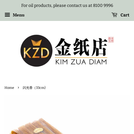
For oil products, please contact us at 8100 9996
Menu
Cart
›
Home
闪光香（33cm)