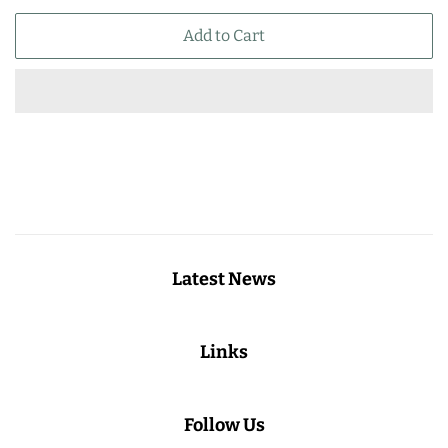
price
price
Add to Cart
Latest News
Links
Follow Us