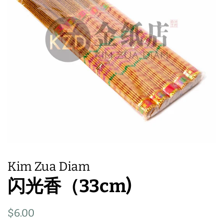
Kim Zua Diam
闪光香（33cm)
Regular
Sale
$6.00