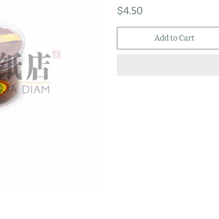
Regular
Sale
$4.50
price
price
Add to Cart