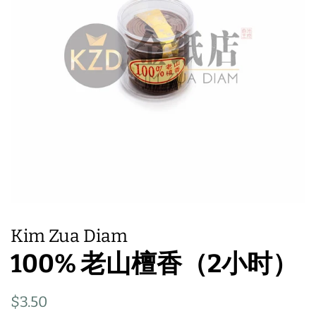
Kim Zua Diam
100% 老山檀香（2小时）
Regular
Sale
$3.50