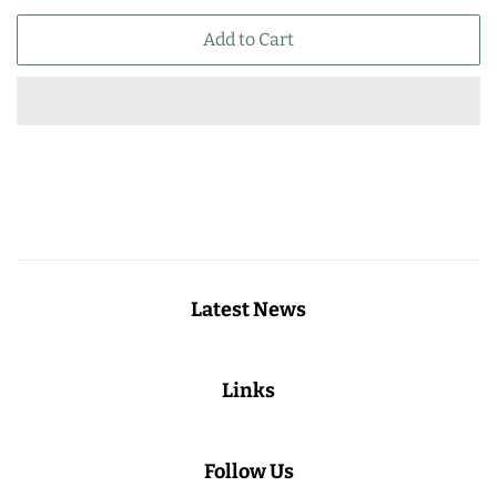
price
price
Add to Cart
Latest News
Links
Follow Us