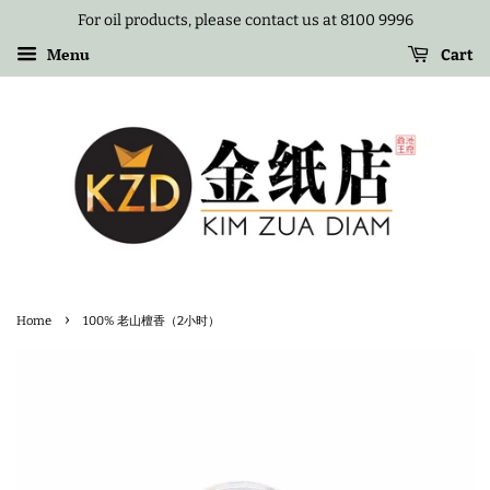
For oil products, please contact us at 8100 9996
Menu
Cart
›
Home
100% 老山檀香（2小时）